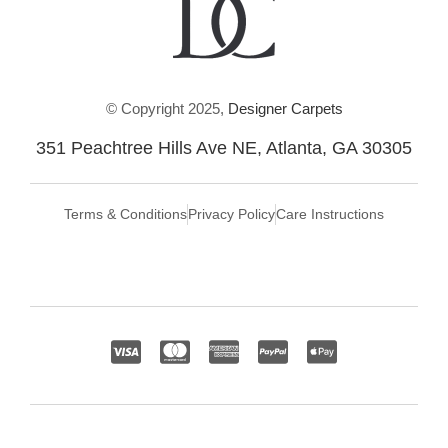
© Copyright 2025,
Designer Carpets
351 Peachtree Hills Ave NE, Atlanta, GA 30305
Terms & Conditions
Privacy Policy
Care Instructions