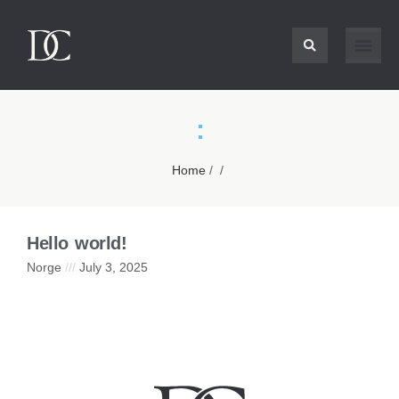
:
Home
/ /
Hello world!
Norge
July 3, 2025