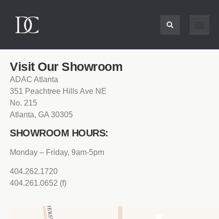
Visit Our Showroom
ADAC Atlanta
351 Peachtree Hills Ave NE
No. 215
Atlanta, GA 30305
SHOWROOM HOURS:
Monday – Friday, 9am-5pm
404.262.1720
404.261.0652 (f)