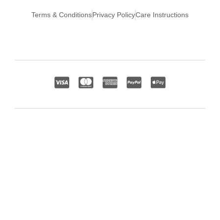
Terms & Conditions
Privacy Policy
Care Instructions