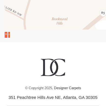
+
-
© Copyright 2025,
Designer Carpets
351 Peachtree Hills Ave NE, Atlanta, GA 30305