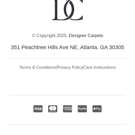
© Copyright 2025,
Designer Carpets
351 Peachtree Hills Ave NE, Atlanta, GA 30305
Terms & Conditions
Privacy Policy
Care Instructions