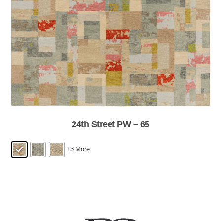
24th Street PW – 65
+3 More