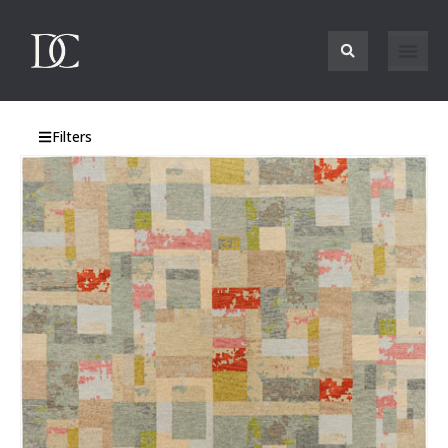
Filters