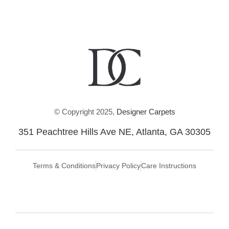
© Copyright 2025,
Designer Carpets
351 Peachtree Hills Ave NE, Atlanta, GA 30305
Terms & Conditions
Privacy Policy
Care Instructions