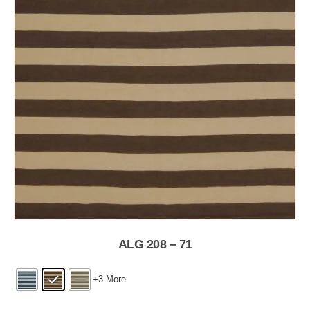
ALG 208 – 71
+3 More