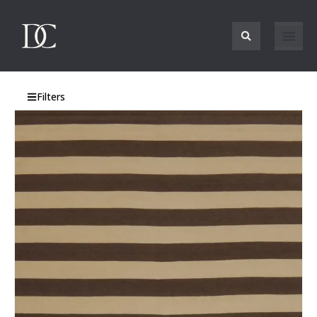
Filters