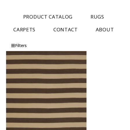
PRODUCT CATALOG
RUGS
CARPETS
CONTACT
ABOUT
Filters