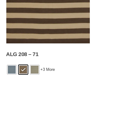
ALG 208 – 71
+3 More