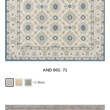
AND 801- 71
+1 More