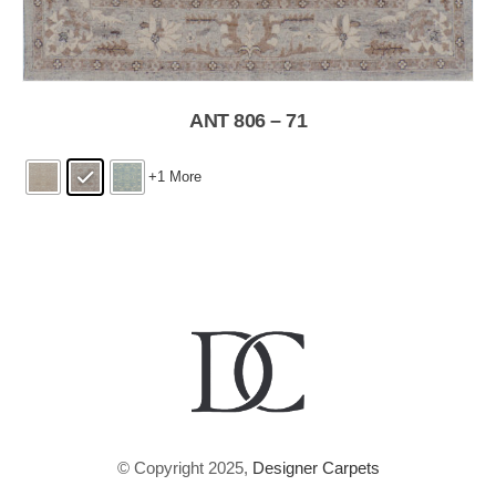
ANT 806 – 71
+1 More
© Copyright 2025,
Designer Carpets