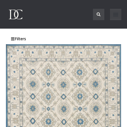
Filters