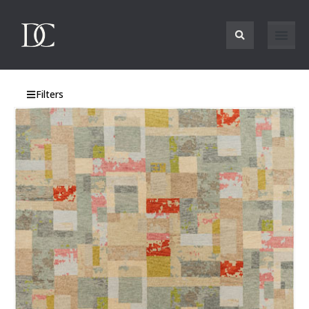
Filters