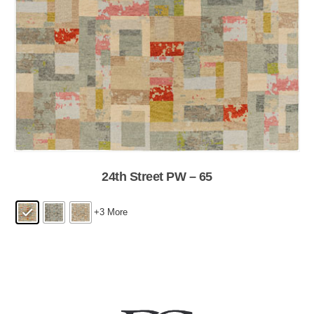
24th Street PW – 65
+3 More