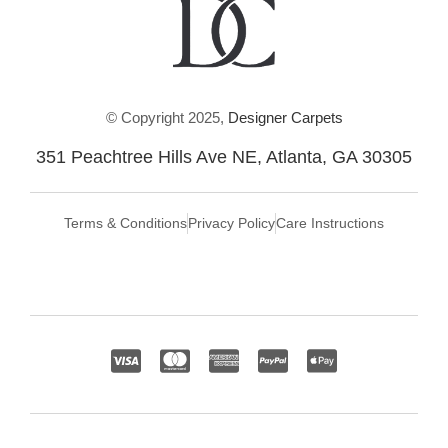
© Copyright 2025,
Designer Carpets
351 Peachtree Hills Ave NE, Atlanta, GA 30305
Terms & Conditions
Privacy Policy
Care Instructions