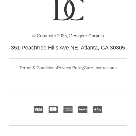
© Copyright 2025,
Designer Carpets
351 Peachtree Hills Ave NE, Atlanta, GA 30305
Terms & Conditions
Privacy Policy
Care Instructions