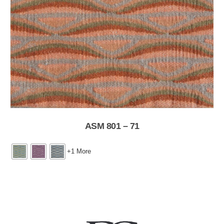
ASM 801 – 71
+1 More