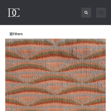
Filters