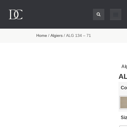
Home
/
Algiers
/ ALG 134 – 71
Al
AL
Co
Si