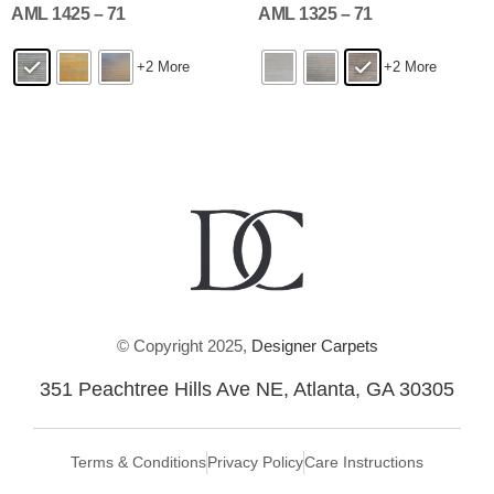
AML 1425 – 71
AML 1325 – 71
+2 More
+2 More
© Copyright 2025,
Designer Carpets
351 Peachtree Hills Ave NE, Atlanta, GA 30305
Terms & Conditions
Privacy Policy
Care Instructions