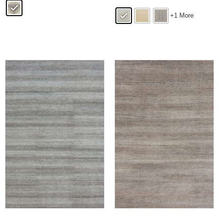
+1 More