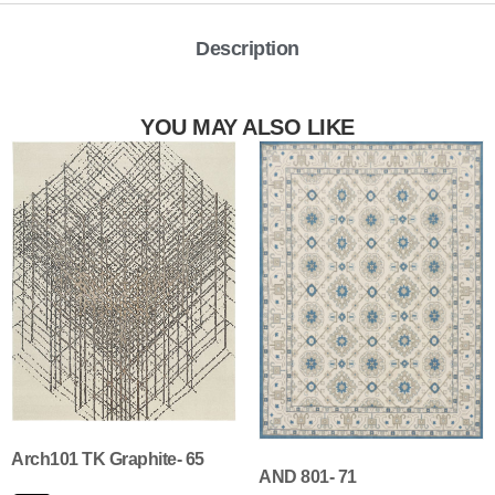
Description
YOU MAY ALSO LIKE
Arch101 TK Graphite- 65
AND 801- 71