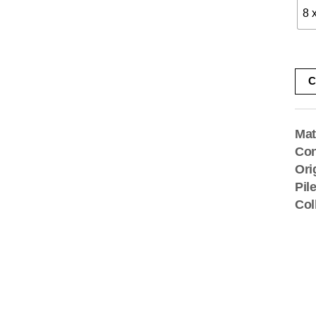
8 
C
Mat
Con
Ori
Pil
Col