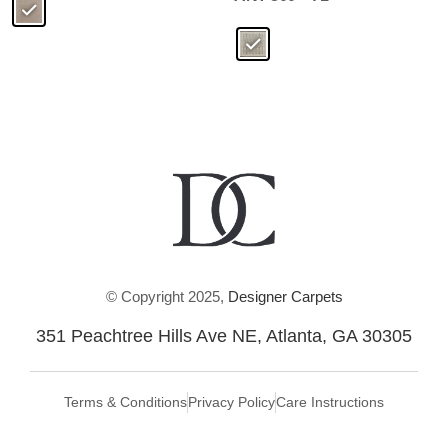
© Copyright 2025,
Designer Carpets
351 Peachtree Hills Ave NE, Atlanta, GA 30305
Terms & Conditions
Privacy Policy
Care Instructions