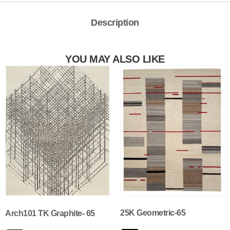
Description
YOU MAY ALSO LIKE
25K Geometric-65
Arch101 TK Graphite- 65