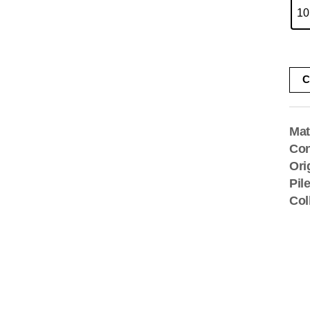
10
C
Mat
Con
Ori
Pil
Col