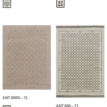
ANT 800N – 71
ANT 800 – 71