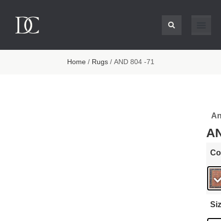
Home
/
Rugs
/ AND 804 -71
An
AN
Co
Si