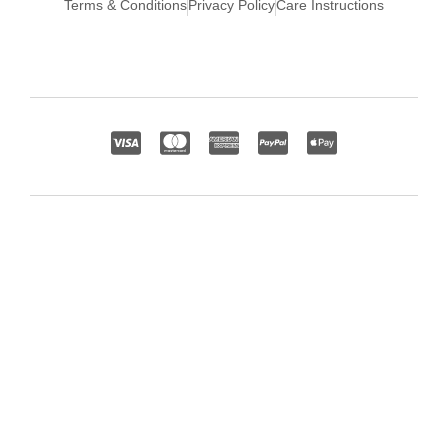
Terms & Conditions
Privacy Policy
Care Instructions