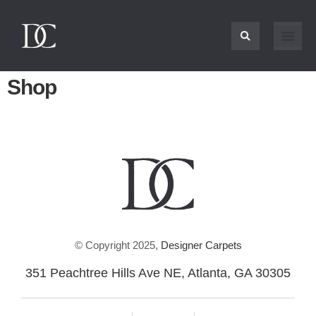
Shop
© Copyright 2025,
Designer Carpets
351 Peachtree Hills Ave NE, Atlanta, GA 30305