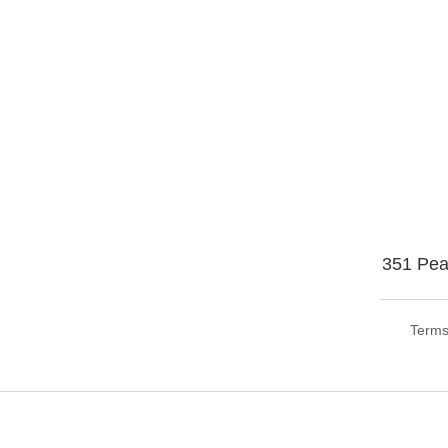
351 Pea
Terms