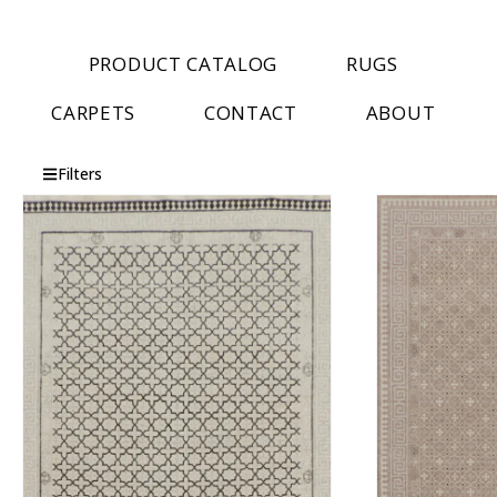
PRODUCT CATALOG
RUGS
CARPETS
CONTACT
ABOUT
Filters