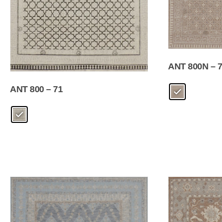
ANT 800N – 
ANT 800 – 71