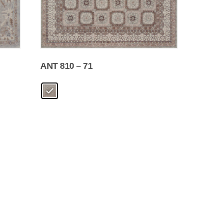
ANT 810 – 71