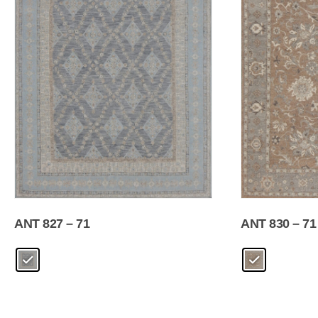
ANT 827 – 71
ANT 830 – 71