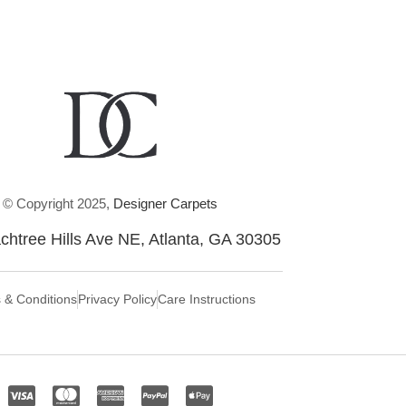
© Copyright 2025,
Designer Carpets
chtree Hills Ave NE, Atlanta, GA 30305
 & Conditions
Privacy Policy
Care Instructions