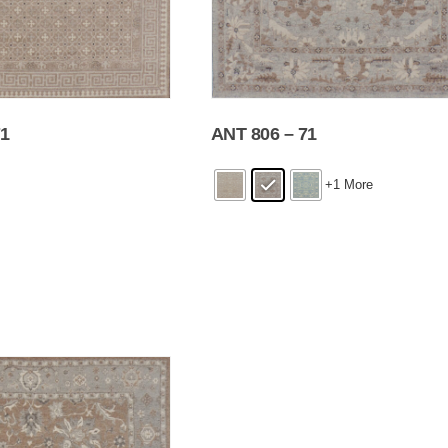
71
ANT 806 – 71
+1 More