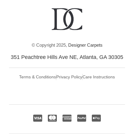
© Copyright 2025,
Designer Carpets
351 Peachtree Hills Ave NE, Atlanta, GA 30305
Terms & Conditions
Privacy Policy
Care Instructions