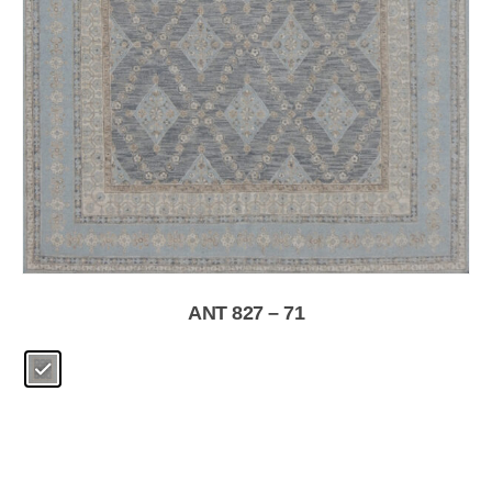
ANT 827 – 71