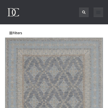
Filters