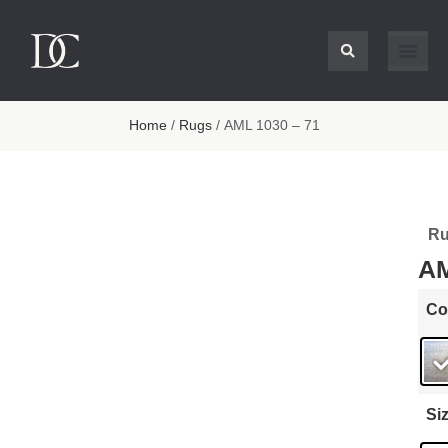
Home
/
Rugs
/ AML 1030 – 71
Ru
AM
Co
Si