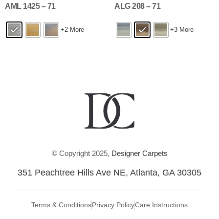
AML 1425 – 71
ALG 208 – 71
+2 More
+3 More
© Copyright 2025,
Designer Carpets
351 Peachtree Hills Ave NE, Atlanta, GA 30305
Terms & Conditions
Privacy Policy
Care Instructions