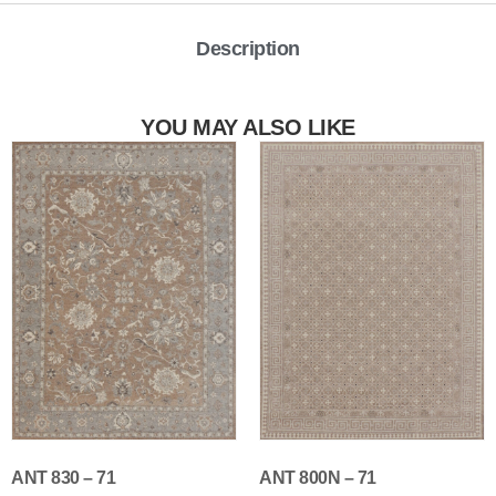
Description
YOU MAY ALSO LIKE
ANT 830 – 71
ANT 800N – 71